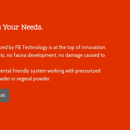
 Your Needs.
ed by FB Technology is at the top of innovation.
sits, no fauna development, no damage caused to
mental friendly system working with pressurized
wder or vegeral powder.
URE