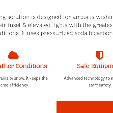
ing solution is designed for airports wish
ir inset & elevated lights with the greates
itions. It uses pressurized soda bicarbon
ather Conditions
Safe Equipm
rains or snow, it keeps the
Advanced technology to 
same efficiency
staff safety