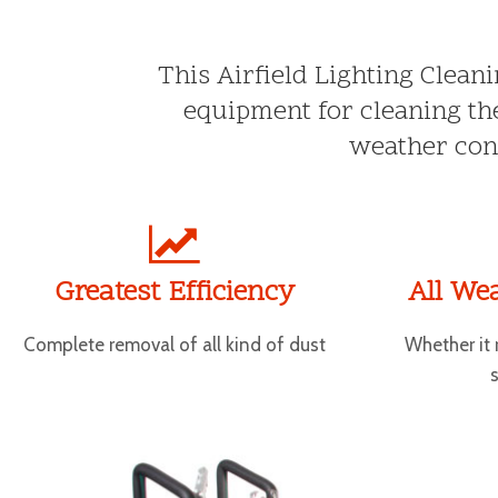
This Airfield Lighting Clean
equipment for cleaning the
weather cond
Greatest Efficiency
All We
Complete removal of all kind of dust
Whether it 