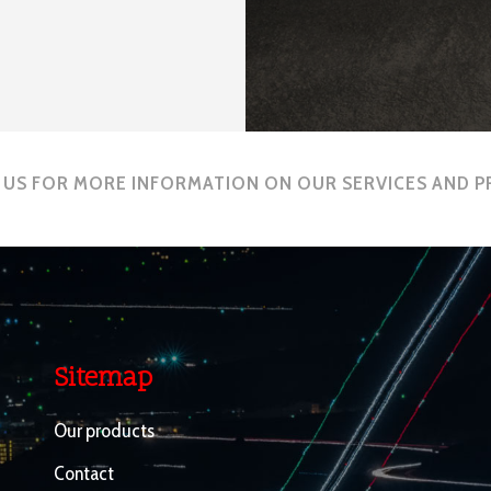
US FOR MORE INFORMATION ON OUR SERVICES AND 
Sitemap
Our products
Contact