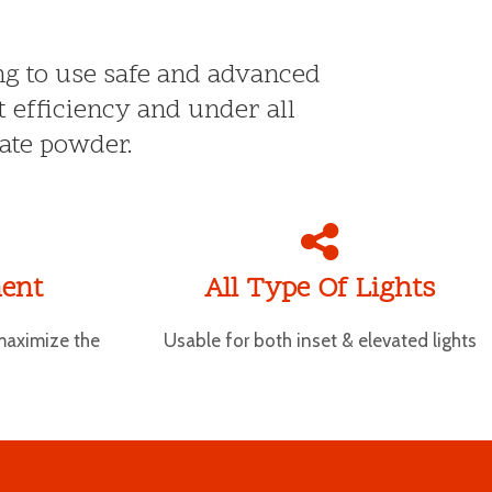
ing to use safe and advanced
t efficiency and under all
ate powder.
ent
All Type Of Lights
maximize the
Usable for both inset & elevated lights