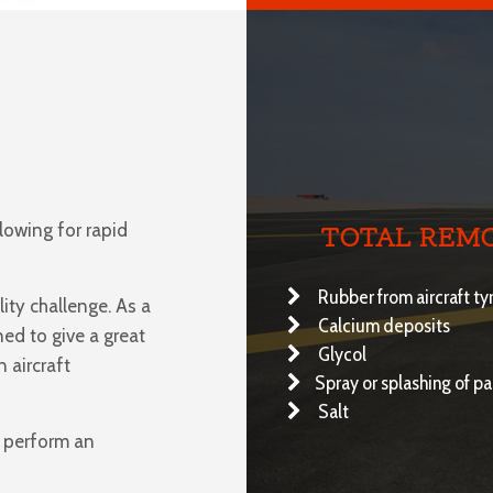
llowing for rapid
TOTAL REMO
Rubber from aircraft ty
ity challenge. As a
Calcium deposits
ned to give a great
Glycol
 aircraft
Spray or splashing of p
Salt
o perform an