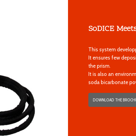
SoDICE Meets
This system developp
It ensures few depo
the prism.
It is also an environ
soda bicarbonate po
DOWNLOAD THE BROCH