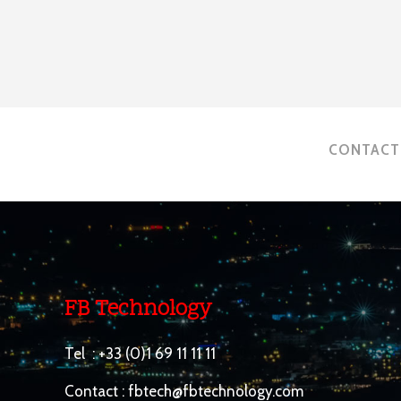
CONTACT 
FB Technology
Tel :
+33 (0)1 69 11 11 11
Contact :
fbtech@fbtechnology.com