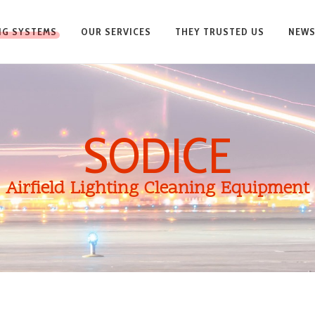
ING SYSTEMS
OUR SERVICES
THEY TRUSTED US
NEW
SODICE
Airfield Lighting Cleaning Equipment