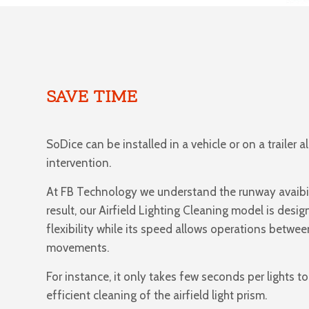
SAVE TIME
SoDice can be installed in a vehicle or on a trailer a
intervention.
At FB Technology we understand the runway avaibil
result, our Airfield Lighting Cleaning model is desig
flexibility while its speed allows operations between
movements.
For instance, it only takes few seconds per lights t
efficient cleaning of the airfield light prism.