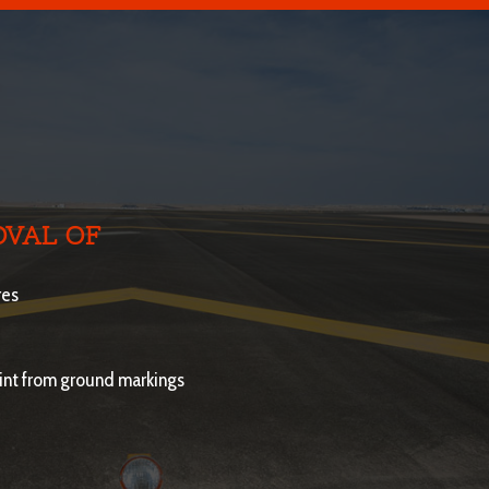
VAL OF
res
aint from ground markings