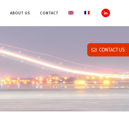
S
ABOUT US
CONTACT
CONTACT US