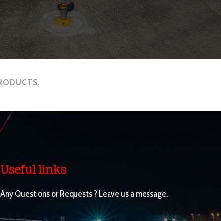
PRODUCTS.
Useful links
Any Questions or Requests ? Leave us a message.