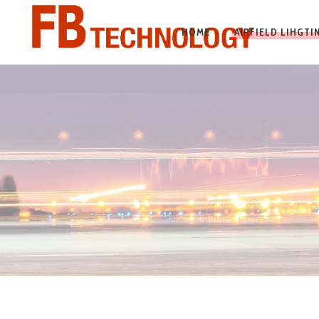
HOME
AIRFIELD LIHGT