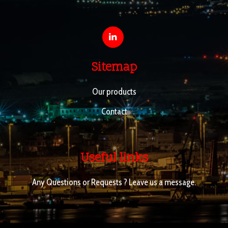
Sitemap
Our products
Contact
Useful links
Any Questions or Requests ? Leave us a message.