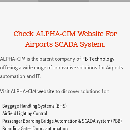
Check ALPHA-CIM
Website
For
Airports SCADA System.
ALPHA-CIM is the parent company of
FB Technology
offering a wide range of innovative solutions for Airports
automation and IT.
Visit ALPHA-CIM
website
to discover solutions for:
Baggage Handling Systems (BHS)
Airfield Lighting Control
Passenger Boarding Bridge Automation & SCADA system (PBB)
Boarding Gates Doors automation