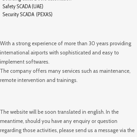
Safety SCADA (UAE)
Security SCADA (PEXAS)
With a strong experience of more than 30 years providing
international airports with sophisticated and easy to
implement softwares.
The company offers many services such as maintenance,
remote intervention and trainings.
The website will be soon translated in english. In the
meantime, should you have any enquiry or question
regarding those activities, please send us a message via the