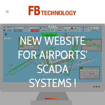
NEWS
NEW WEBSITE
FOR AIRPORTS’
SCADA
SYSTEMS !