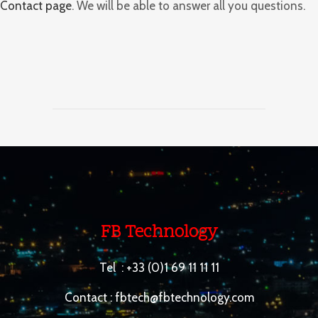
Contact page
. We will be able to answer all you questions.
FB Technology
Tel :
+33 (0)1 69 11 11 11
Contact :
fbtech@fbtechnology.com