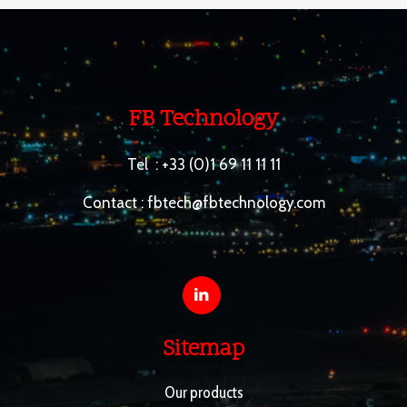
FB Technology
Tel :
+33 (0)1 69 11 11 11
Contact :
fbtech@fbtechnology.com
Sitemap
Our products