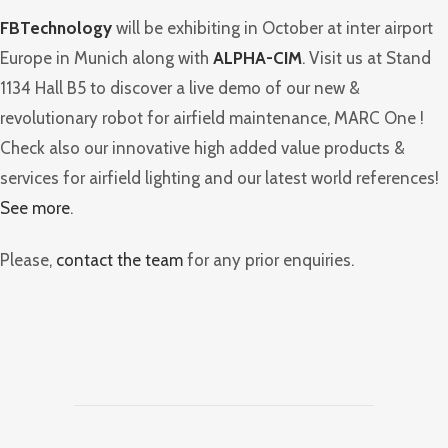
FBTechnology
will be exhibiting in October at inter airport
Europe in Munich along with
ALPHA-CIM
. Visit us at Stand
1134 Hall B5 to discover a live demo of our new &
revolutionary robot for airfield maintenance, MARC One !
Check also our innovative high added value products &
services for airfield lighting and our latest world references!
See more
.
Please,
contact the team
for any prior enquiries.