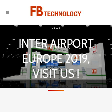
NEWS
INTER AIRPORT
EUROPE 2019,
VISIT US !